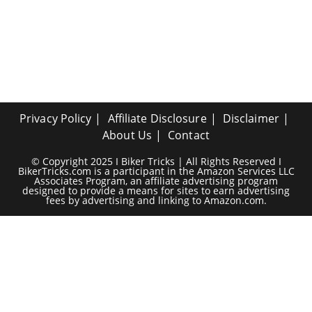
Privacy Policy
Affiliate Disclosure
Disclaimer
About Us
Contact
© Copyright 2025 I Biker Tricks | All Rights Reserved I
BikerTricks.com is a participant in the Amazon Services LLC
Associates Program, an affiliate advertising program
designed to provide a means for sites to earn advertising
fees by advertising and linking to Amazon.com.