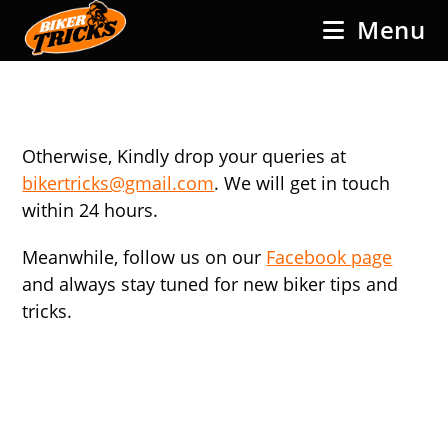
Skip
Menu
to
content
Otherwise, Kindly drop your queries at
bikertricks@gmail.com
. We will get in touch
within 24 hours.
Meanwhile, follow us on our
Facebook page
and always stay tuned for new biker tips and
tricks.