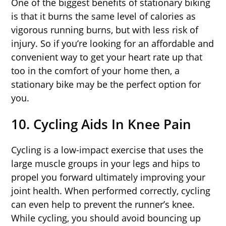
One of the biggest benefits of stationary biking
is that it burns the same level of calories as
vigorous running burns, but with less risk of
injury. So if you’re looking for an affordable and
convenient way to get your heart rate up that
too in the comfort of your home then, a
stationary bike may be the perfect option for
you.
10. Cycling Aids In Knee Pain
Cycling is a low-impact exercise that uses the
large muscle groups in your legs and hips to
propel you forward ultimately improving your
joint health. When performed correctly, cycling
can even help to prevent the runner’s knee.
While cycling, you should avoid bouncing up