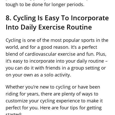
tough to be done for longer periods.
8. Cycling Is Easy To Incorporate
Into Daily Exercise Routine
Cycling is one of the most popular sports in the
world, and for a good reason. It’s a perfect
blend of cardiovascular exercise and fun. Plus,
it’s easy to incorporate into your daily routine –
you can do it with friends in a group setting or
on your own as a solo activity.
Whether you’re new to cycling or have been
riding for years, there are plenty of ways to
customize your cycling experience to make it
perfect for you. Here are four tips for getting
started: