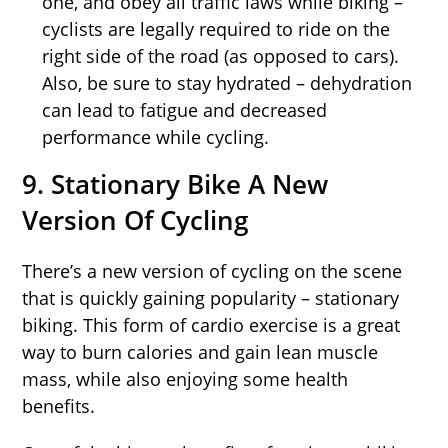
one, and obey all traffic laws while biking –
cyclists are legally required to ride on the
right side of the road (as opposed to cars).
Also, be sure to stay hydrated – dehydration
can lead to fatigue and decreased
performance while cycling.
9. Stationary Bike A New
Version Of Cycling
There’s a new version of cycling on the scene
that is quickly gaining popularity – stationary
biking. This form of cardio exercise is a great
way to burn calories and gain lean muscle
mass, while also enjoying some health
benefits.