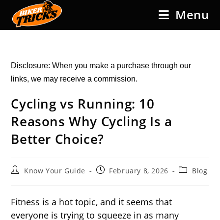
Skip
Menu
to
content
Disclosure: When you make a purchase through our
links, we may receive a commission.
Cycling vs Running: 10
Reasons Why Cycling Is a
Better Choice?
Post
Post
Post
Know Your Guide
February 8, 2026
Blog
author:
published:
category:
Fitness is a hot topic, and it seems that
everyone is trying to squeeze in as many