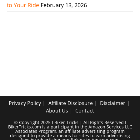
to Your Ride
February 13, 2026
Privacy Policy
Affiliate Disclosure
Disclaimer
About Us
Contact
© Copyright 2025 I Biker Tricks | All Rights Reserved I
BikerTricks.com is a participant in the Amazon Services LLC
Associates Program, an affiliate advertising program
designed to provide a means for sites to earn advertising
fees by advertising and linking to Amazon.com.