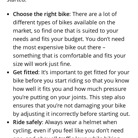
Choose the right bike
: There are a lot of
different types of bikes available on the
market, so find one that is suited to your
needs and fits your budget. You don’t need
the most expensive bike out there –
something that is comfortable and fits your
size will work just fine.
Get fitted
: It’s important to get fitted for your
bike before you start riding so that you know
how well it fits you and how much pressure
you’re putting on your joints. This step also
ensures that you’re not damaging your bike
by adjusting it incorrectly before starting out.
Ride safely
: Always wear a helmet when
cycling, even if you feel like you don’t need