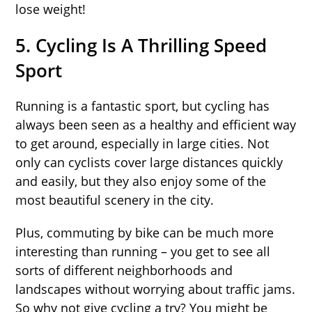
lose weight!
5. Cycling Is A Thrilling Speed
Sport
Running is a fantastic sport, but cycling has
always been seen as a healthy and efficient way
to get around, especially in large cities. Not
only can cyclists cover large distances quickly
and easily, but they also enjoy some of the
most beautiful scenery in the city.
Plus, commuting by bike can be much more
interesting than running – you get to see all
sorts of different neighborhoods and
landscapes without worrying about traffic jams.
So why not give cycling a try? You might be