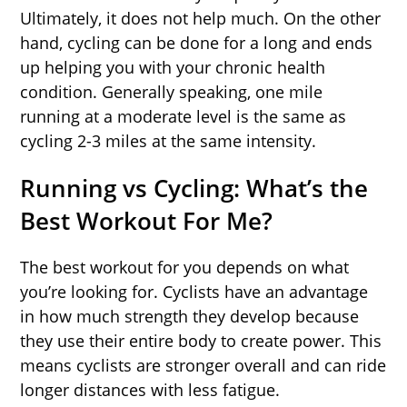
Ultimately, it does not help much. On the other
hand, cycling can be done for a long and ends
up helping you with your chronic health
condition. Generally speaking, one mile
running at a moderate level is the same as
cycling 2-3 miles at the same intensity.
Running vs Cycling: What’s the
Best Workout For Me?
The best workout for you depends on what
you’re looking for. Cyclists have an advantage
in how much strength they develop because
they use their entire body to create power. This
means cyclists are stronger overall and can ride
longer distances with less fatigue.