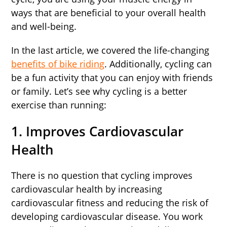
ways that are beneficial to your overall health
and well-being.
In the last article, we covered the life-changing
benefits of bike riding
. Additionally, cycling can
be a fun activity that you can enjoy with friends
or family. Let’s see why cycling is a better
exercise than running:
1. Improves Cardiovascular
Health
There is no question that cycling improves
cardiovascular health by increasing
cardiovascular fitness and reducing the risk of
developing cardiovascular disease. You work