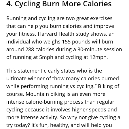
4. Cycling Burn More Calories
Running and cycling are two great exercises
that can help you burn calories and improve
your fitness. Harvard Health study shows, an
individual who weighs 155 pounds will burn
around 288 calories during a 30-minute session
of running at 5mph and cycling at 12mph.
This statement clearly states who is the
ultimate winner of “how many calories burned
while performing running vs cycling.” Biking of
course. Mountain biking is an even more
intense calorie-burning process than regular
cycling because it involves higher speeds and
more intense activity. So why not give cycling a
try today? It’s fun, healthy, and will help you