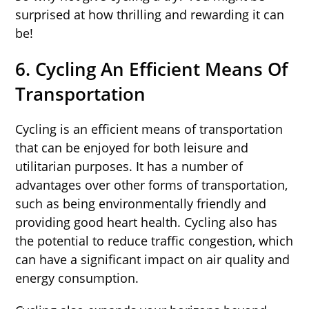
surprised at how thrilling and rewarding it can
be!
6. Cycling An Efficient Means Of
Transportation
Cycling is an efficient means of transportation
that can be enjoyed for both leisure and
utilitarian purposes. It has a number of
advantages over other forms of transportation,
such as being environmentally friendly and
providing good heart health. Cycling also has
the potential to reduce traffic congestion, which
can have a significant impact on air quality and
energy consumption.