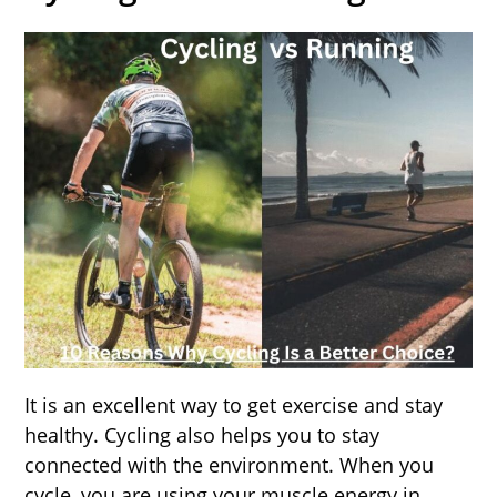
It is an excellent way to get exercise and stay
healthy. Cycling also helps you to stay
connected with the environment. When you
cycle, you are using your muscle energy in