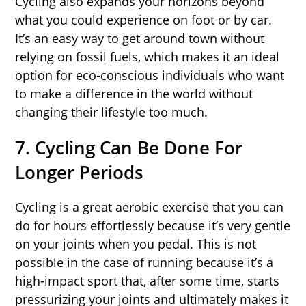
Cycling also expands your horizons beyond
what you could experience on foot or by car.
It’s an easy way to get around town without
relying on fossil fuels, which makes it an ideal
option for eco-conscious individuals who want
to make a difference in the world without
changing their lifestyle too much.
7. Cycling Can Be Done For
Longer Periods
Cycling is a great aerobic exercise that you can
do for hours effortlessly because it’s very gentle
on your joints when you pedal. This is not
possible in the case of running because it’s a
high-impact sport that, after some time, starts
pressurizing your joints and ultimately makes it