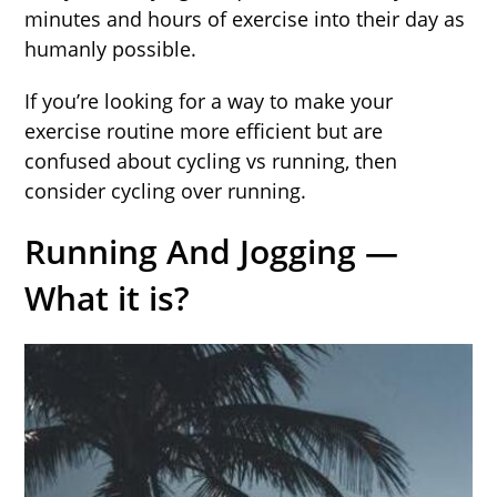
minutes and hours of exercise into their day as
humanly possible.
If you’re looking for a way to make your
exercise routine more efficient but are
confused about cycling vs running, then
consider cycling over running.
Running And Jogging —
What it is?