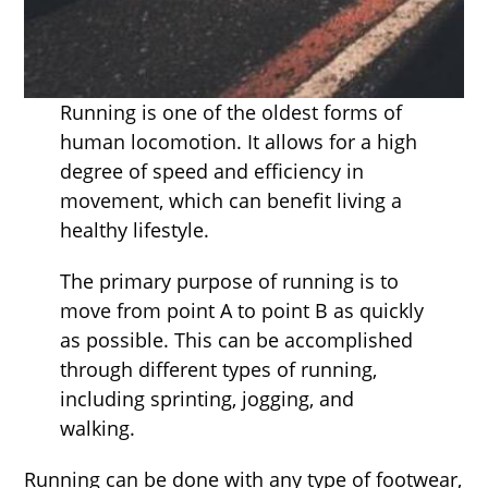
Running is one of the oldest forms of
human locomotion. It allows for a high
degree of speed and efficiency in
movement, which can benefit living a
healthy lifestyle.
The primary purpose of running is to
move from point A to point B as quickly
as possible. This can be accomplished
through different types of running,
including sprinting, jogging, and
walking.
Running can be done with any type of footwear,