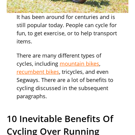
It has been around for centuries and is
still popular today. People can cycle for
fun, to get exercise, or to help transport
items.
There are many different types of
cycles, including
mountain bikes
,
recumbent bikes
, tricycles, and even
Segways. There are a lot of benefits to
cycling discussed in the subsequent
paragraphs.
10 Inevitable Benefits Of
Cycling Over Running