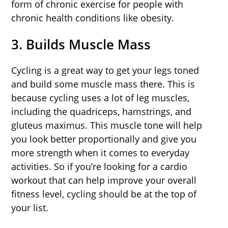
form of chronic exercise for people with
chronic health conditions like obesity.
3. Builds Muscle Mass
Cycling is a great way to get your legs toned
and build some muscle mass there. This is
because cycling uses a lot of leg muscles,
including the quadriceps, hamstrings, and
gluteus maximus. This muscle tone will help
you look better proportionally and give you
more strength when it comes to everyday
activities. So if you’re looking for a cardio
workout that can help improve your overall
fitness level, cycling should be at the top of
your list.