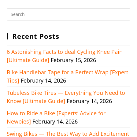
Recent Posts
6 Astonishing Facts to deal Cycling Knee Pain
[Ultimate Guide]
February 15, 2026
Bike Handlebar Tape for a Perfect Wrap [Expert
Tips]
February 14, 2026
Tubeless Bike Tires — Everything You Need to
Know [Ultimate Guide]
February 14, 2026
How to Ride a Bike [Experts’ Advice for
Newbies]
February 14, 2026
Swing Bikes — The Best Way to Add Excitement