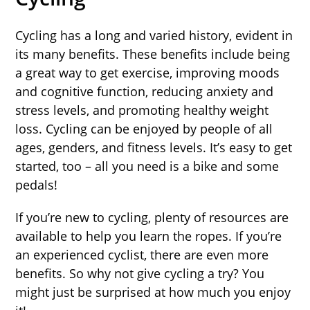
Cycling has a long and varied history, evident in
its many benefits. These benefits include being
a great way to get exercise, improving moods
and cognitive function, reducing anxiety and
stress levels, and promoting healthy weight
loss. Cycling can be enjoyed by people of all
ages, genders, and fitness levels. It’s easy to get
started, too – all you need is a bike and some
pedals!
If you’re new to cycling, plenty of resources are
available to help you learn the ropes. If you’re
an experienced cyclist, there are even more
benefits. So why not give cycling a try? You
might just be surprised at how much you enjoy