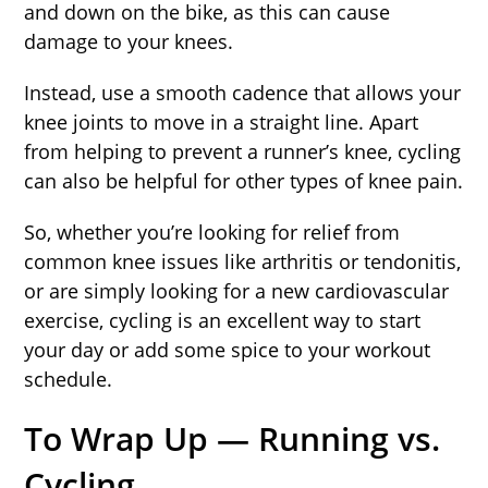
and down on the bike, as this can cause
damage to your knees.
Instead, use a smooth cadence that allows your
knee joints to move in a straight line. Apart
from helping to prevent a runner’s knee, cycling
can also be helpful for other types of knee pain.
So, whether you’re looking for relief from
common knee issues like arthritis or tendonitis,
or are simply looking for a new cardiovascular
exercise, cycling is an excellent way to start
your day or add some spice to your workout
schedule.
To Wrap Up — Running vs.
Cycling