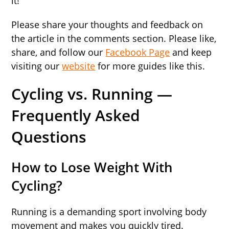
it!
Please share your thoughts and feedback on
the article in the comments section. Please like,
share, and follow our
Facebook Page
and keep
visiting our
website
for more guides like this.
Cycling vs. Running —
Frequently Asked
Questions
How to Lose Weight With
Cycling?
Running is a demanding sport involving body
movement and makes you quickly tired.