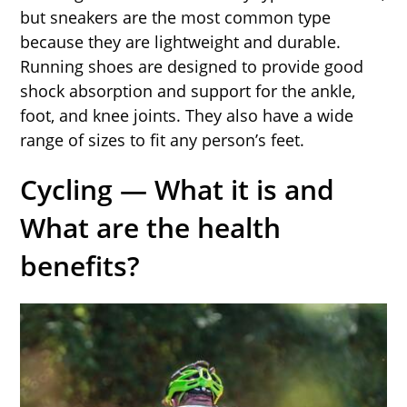
but sneakers are the most common type
because they are lightweight and durable.
Running shoes are designed to provide good
shock absorption and support for the ankle,
foot, and knee joints. They also have a wide
range of sizes to fit any person’s feet.
Cycling — What it is and
What are the health
benefits?