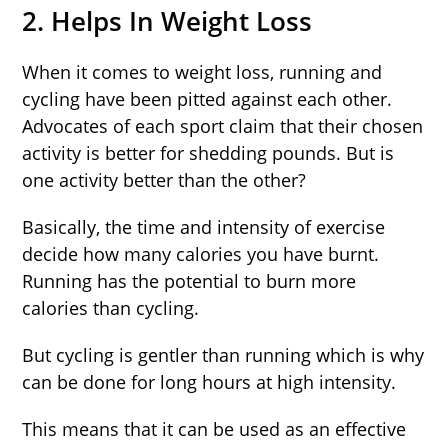
2. Helps In Weight Loss
When it comes to weight loss, running and
cycling have been pitted against each other.
Advocates of each sport claim that their chosen
activity is better for shedding pounds. But is
one activity better than the other?
Basically, the time and intensity of exercise
decide how many calories you have burnt.
Running has the potential to burn more
calories than cycling.
But cycling is gentler than running which is why
can be done for long hours at high intensity.
This means that it can be used as an effective