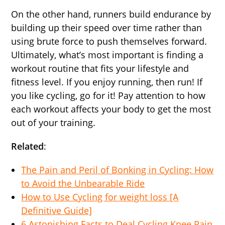
On the other hand, runners build endurance by
building up their speed over time rather than
using brute force to push themselves forward.
Ultimately, what’s most important is finding a
workout routine that fits your lifestyle and
fitness level. If you enjoy running, then run! If
you like cycling, go for it! Pay attention to how
each workout affects your body to get the most
out of your training.
Related
:
The Pain and Peril of Bonking in Cycling: How
to Avoid the Unbearable Ride
How to Use Cycling for weight loss [A
Definitive Guide]
6 Astonishing Facts to Deal Cycling Knee Pain