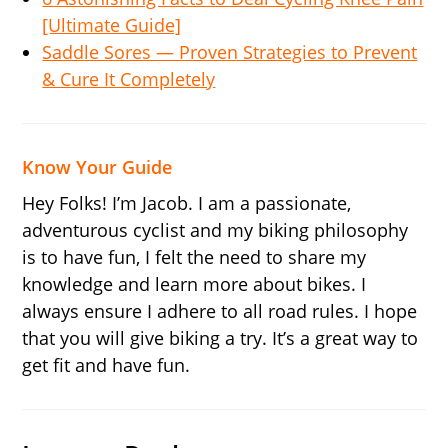
[Ultimate Guide]
Saddle Sores — Proven Strategies to Prevent
& Cure It Completely
Know Your Guide
Hey Folks! I’m Jacob. I am a passionate,
adventurous cyclist and my biking philosophy
is to have fun, I felt the need to share my
knowledge and learn more about bikes. I
always ensure I adhere to all road rules. I hope
that you will give biking a try. It’s a great way to
get fit and have fun.