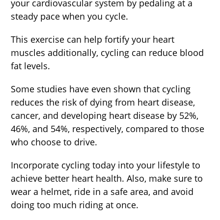
your cardiovascular system by pedaling at a
steady pace when you cycle.
This exercise can help fortify your heart
muscles additionally, cycling can reduce blood
fat levels.
Some studies have even shown that cycling
reduces the risk of dying from heart disease,
cancer, and developing heart disease by 52%,
46%, and 54%, respectively, compared to those
who choose to drive.
Incorporate cycling today into your lifestyle to
achieve better heart health. Also, make sure to
wear a helmet, ride in a safe area, and avoid
doing too much riding at once.