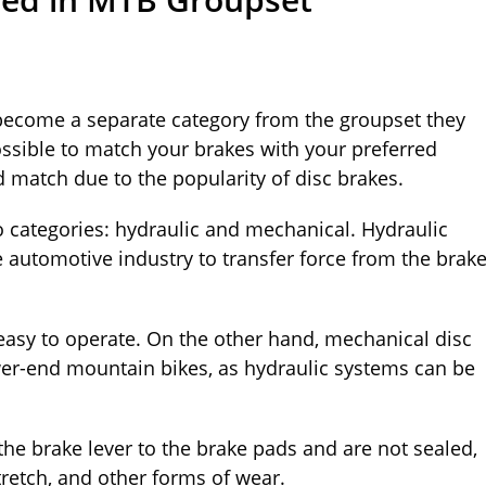
 become a separate category from the groupset they
l possible to match your brakes with your preferred
match due to the popularity of disc brakes.
wo categories: hydraulic and mechanical. Hydraulic
 automotive industry to transfer force from the brak
asy to operate. On the other hand, mechanical disc
ower-end mountain bikes, as hydraulic systems can be
the brake lever to the brake pads and are not sealed,
stretch, and other forms of wear.