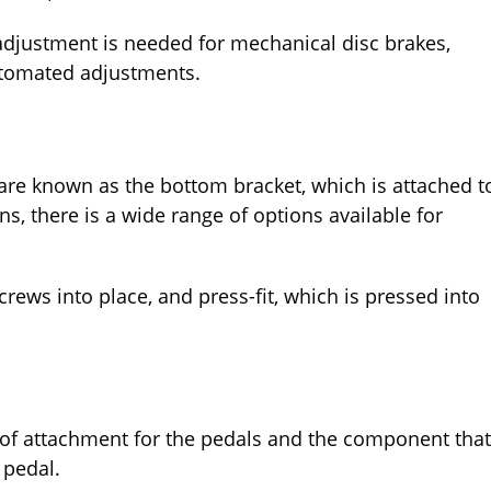
adjustment is needed for mechanical disc brakes,
utomated adjustments.
 are known as the bottom bracket, which is attached t
ns, there is a wide range of options available for
rews into place, and press-fit, which is pressed into
 of attachment for the pedals and the component that
u pedal.