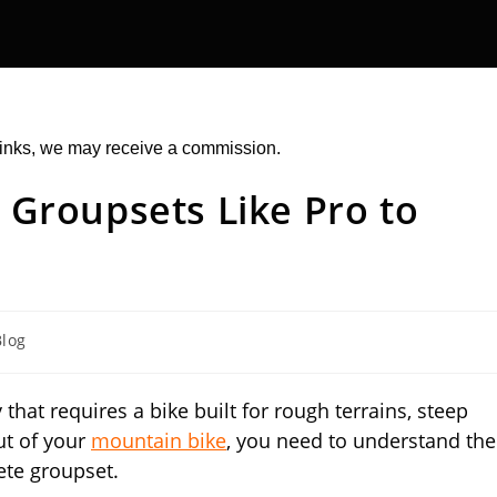
inks, we may receive a commission.
 Groupsets Like Pro to
Blog
gory:
 that requires a bike built for rough terrains, steep
ut of your
mountain bike
, you need to understand the
ete groupset.