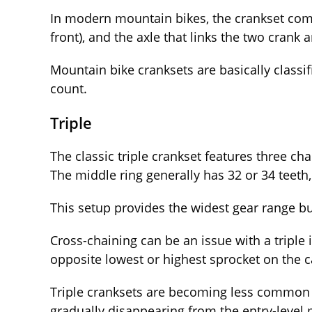
In modern mountain bikes, the crankset comp
front), and the axle that links the two crank 
Mountain bike cranksets are basically classif
count.
Triple
The classic triple crankset features three cha
The middle ring generally has 32 or 34 teeth,
This setup provides the widest gear range b
Cross-chaining can be an issue with a triple i
opposite lowest or highest sprocket on the c
Triple cranksets are becoming less common
gradually disappearing from the entry-level m