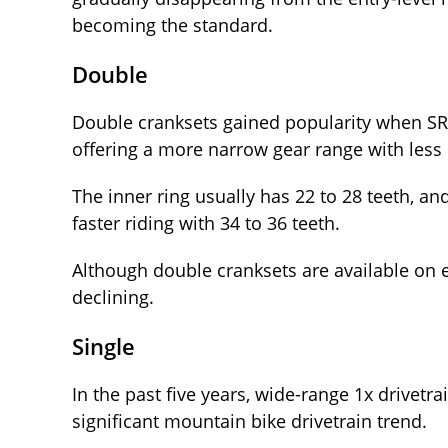
becoming the standard.
Double
Double cranksets gained popularity when S
offering a more narrow gear range with less 
The inner ring usually has 22 to 28 teeth, an
faster riding with 34 to 36 teeth.
Although double cranksets are available on en
declining.
Single
In the past five years, wide-range 1x drivet
significant mountain bike drivetrain trend.