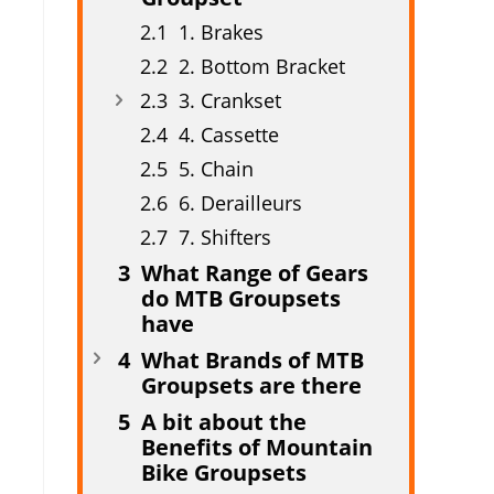
1. Brakes
2. Bottom Bracket
3. Crankset
4. Cassette
5. Chain
6. Derailleurs
7. Shifters
What Range of Gears
do MTB Groupsets
have
What Brands of MTB
Groupsets are there
A bit about the
Benefits of Mountain
Bike Groupsets