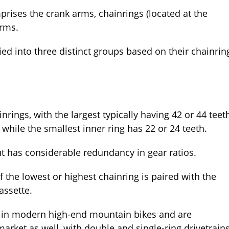
rises the crank arms, chainrings (located at the
arms.
ied into three distinct groups based on their chainrin
inrings, with the largest typically having 42 or 44 teet
 while the smallest inner ring has 22 or 24 teeth.
ut has considerable redundancy in gear ratios.
f the lowest or highest chainring is paired with the
assette.
 in modern high-end mountain bikes and are
arket as well, with double and single-ring drivetrain