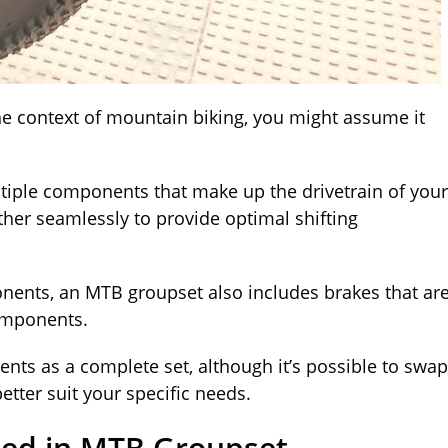
he context of mountain biking, you might assume it
ltiple components that make up the drivetrain of your
ether seamlessly to provide optimal shifting
onents, an MTB groupset also includes brakes that ar
components.
nts as a complete set, although it’s possible to swap
tter suit your specific needs.
ded in MTB Groupset