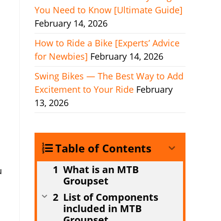
You Need to Know [Ultimate Guide]
February 14, 2026
How to Ride a Bike [Experts’ Advice
for Newbies]
February 14, 2026
Swing Bikes — The Best Way to Add
Excitement to Your Ride
February
13, 2026
Table of Contents
What is an MTB
u
Groupset
List of Components
included in MTB
Groupset