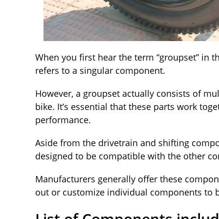
When you first hear the term “groupset” in t
refers to a singular component.
However, a groupset actually consists of mu
bike. It’s essential that these parts work tog
performance.
Aside from the drivetrain and shifting comp
designed to be compatible with the other 
Manufacturers generally offer these compone
out or customize individual components to be
List of Components inclu