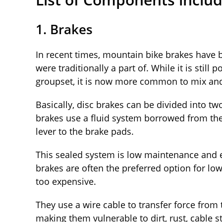
1. Brakes
In recent times, mountain bike brakes have
were traditionally a part of. While it is stil
groupset, it is now more common to mix and 
Basically, disc brakes can be divided into t
brakes use a fluid system borrowed from the
lever to the brake pads.
This sealed system is low maintenance and e
brakes are often the preferred option for l
too expensive.
They use a wire cable to transfer force from 
making them vulnerable to dirt, rust, cable 