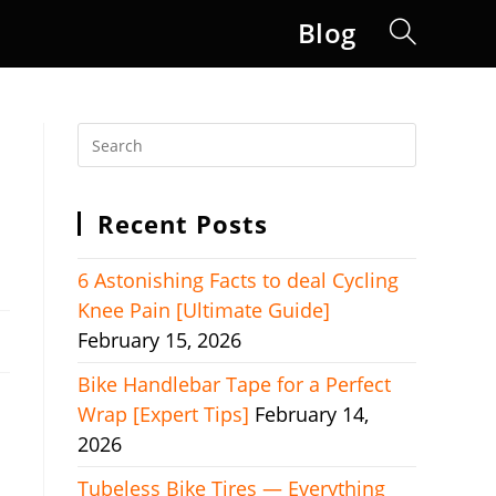
Blog
Toggle
website
search
Recent Posts
6 Astonishing Facts to deal Cycling
Knee Pain [Ultimate Guide]
February 15, 2026
Bike Handlebar Tape for a Perfect
Wrap [Expert Tips]
February 14,
2026
Tubeless Bike Tires — Everything