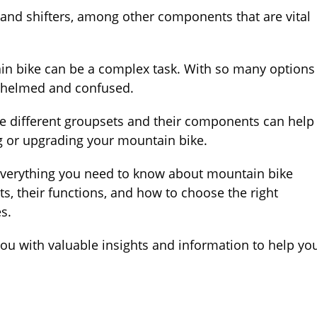
 and shifters, among other components that are vital
in bike can be a complex task. With so many options
erwhelmed and confused.
e different groupsets and their components can help
 or upgrading your mountain bike.
e everything you need to know about mountain bike
s, their functions, and how to choose the right
es.
 you with valuable insights and information to help yo