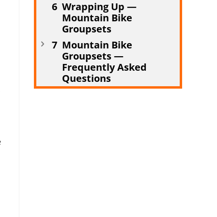
Wrapping Up —
Mountain Bike
Groupsets
Mountain Bike
Groupsets —
Frequently Asked
Questions
e