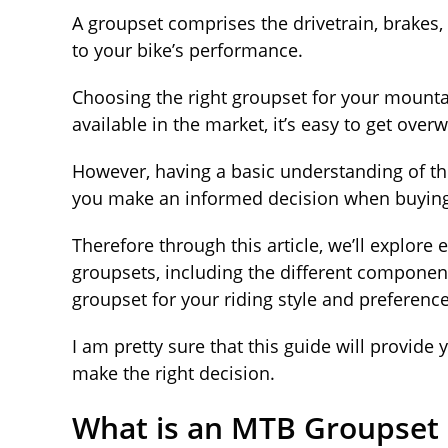
A groupset comprises the drivetrain, brakes,
to your bike’s performance.
Choosing the right groupset for your mounta
available in the market, it’s easy to get ov
However, having a basic understanding of th
you make an informed decision when buying
Therefore through this article, we’ll explor
groupsets, including the different component
groupset for your riding style and preferenc
I am pretty sure that this guide will provide
make the right decision.
What is an MTB Groupset