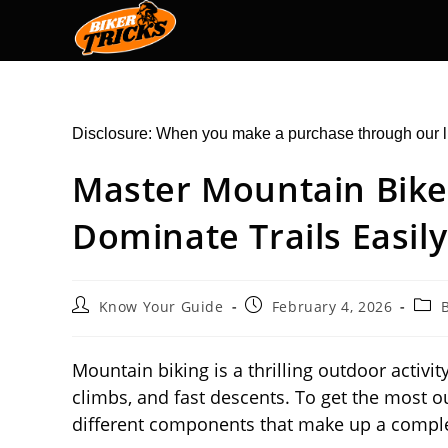
Skip
to
content
Disclosure: When you make a purchase through our l
Master Mountain Bike
Dominate Trails Easily
Post
Post
Post
Know Your Guide
February 4, 2026
author:
published:
cate
Mountain biking is a thrilling outdoor activity
climbs, and fast descents. To get the most o
different components that make up a compl