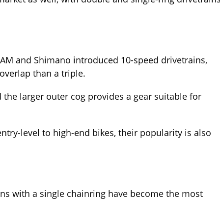
RAM and Shimano introduced 10-speed drivetrains,
overlap than a triple.
d the larger outer cog provides a gear suitable for
try-level to high-end bikes, their popularity is also
rains with a single chainring have become the most