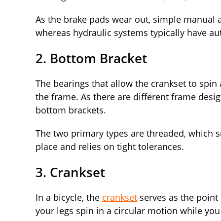
As the brake pads wear out, simple manual 
whereas hydraulic systems typically have a
2. Bottom Bracket
The bearings that allow the crankset to spin
the frame. As there are different frame desig
bottom brackets.
The two primary types are threaded, which sc
place and relies on tight tolerances.
3. Crankset
In a bicycle, the
crankset
serves as the point
your legs spin in a circular motion while yo