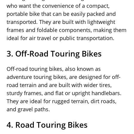
who want the convenience of a compact,
portable bike that can be easily packed and
transported. They are built with lightweight
frames and foldable components, making them
ideal for air travel or public transportation.
3.
Off-Road Touring Bikes
Off-road touring bikes, also known as
adventure touring bikes, are designed for off-
road terrain and are built with wider tires,
sturdy frames, and flat or upright handlebars.
They are ideal for rugged terrain, dirt roads,
and gravel paths.
4.
Road Touring Bikes