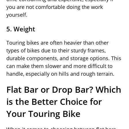
you are not comfortable doing the work
yourself.
5.
Weight
Touring bikes are often heavier than other
types of bikes due to their sturdy frames,
durable components, and storage options. This
can make them slower and more difficult to
handle, especially on hills and rough terrain.
Flat Bar or Drop Bar? Which
is the Better Choice for
Your Touring Bike