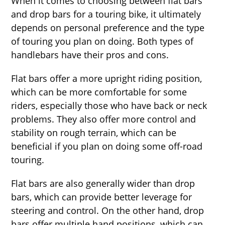
When it comes to choosing between flat bars
and drop bars for a touring bike, it ultimately
depends on personal preference and the type
of touring you plan on doing. Both types of
handlebars have their pros and cons.
Flat bars offer a more upright riding position,
which can be more comfortable for some
riders, especially those who have back or neck
problems. They also offer more control and
stability on rough terrain, which can be
beneficial if you plan on doing some off-road
touring.
Flat bars are also generally wider than drop
bars, which can provide better leverage for
steering and control. On the other hand, drop
bars offer multiple hand positions, which can