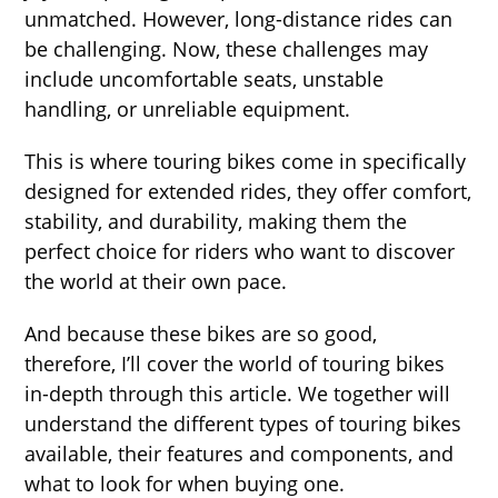
unmatched. However, long-distance rides can
be challenging. Now, these challenges may
include uncomfortable seats, unstable
handling, or unreliable equipment.
This is where touring bikes come in specifically
designed for extended rides, they offer comfort,
stability, and durability, making them the
perfect choice for riders who want to discover
the world at their own pace.
And because these bikes are so good,
therefore, I’ll cover the world of touring bikes
in-depth through this article. We together will
understand the different types of touring bikes
available, their features and components, and
what to look for when buying one.