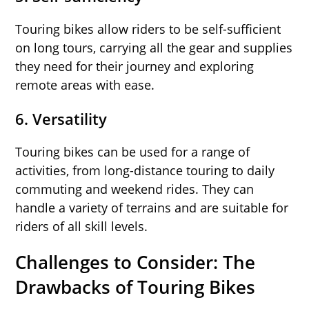
Touring bikes allow riders to be self-sufficient
on long tours, carrying all the gear and supplies
they need for their journey and exploring
remote areas with ease.
6.
Versatility
Touring bikes can be used for a range of
activities, from long-distance touring to daily
commuting and weekend rides. They can
handle a variety of terrains and are suitable for
riders of all skill levels.
Challenges to Consider: The
Drawbacks of Touring Bikes