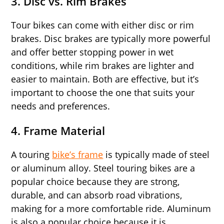
3.
Disc vs. Rim Brakes
Tour bikes can come with either disc or rim
brakes. Disc brakes are typically more powerful
and offer better stopping power in wet
conditions, while rim brakes are lighter and
easier to maintain. Both are effective, but it’s
important to choose the one that suits your
needs and preferences.
4.
Frame Material
A touring
bike’s frame
is typically made of steel
or aluminum alloy. Steel touring bikes are a
popular choice because they are strong,
durable, and can absorb road vibrations,
making for a more comfortable ride. Aluminum
is also a popular choice because it is