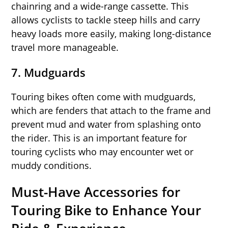
chainring and a wide-range cassette. This
allows cyclists to tackle steep hills and carry
heavy loads more easily, making long-distance
travel more manageable.
7.
Mudguards
Touring bikes often come with mudguards,
which are fenders that attach to the frame and
prevent mud and water from splashing onto
the rider. This is an important feature for
touring cyclists who may encounter wet or
muddy conditions.
Must-Have Accessories for
Touring Bike to Enhance Your