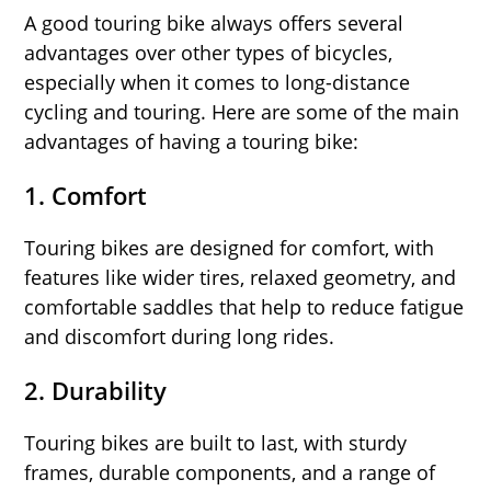
A good touring bike always offers several
advantages over other types of bicycles,
especially when it comes to long-distance
cycling and touring. Here are some of the main
advantages of having a touring bike:
1.
Comfort
Touring bikes are designed for comfort, with
features like wider tires, relaxed geometry, and
comfortable saddles that help to reduce fatigue
and discomfort during long rides.
2.
Durability
Touring bikes are built to last, with sturdy
frames, durable components, and a range of