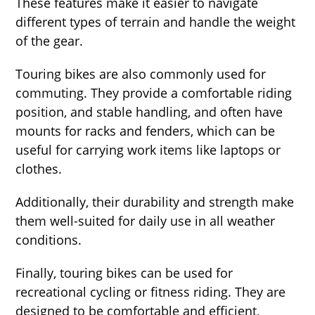
These features make it easier to navigate
different types of terrain and handle the weight
of the gear.
Touring bikes are also commonly used for
commuting. They provide a comfortable riding
position, and stable handling, and often have
mounts for racks and fenders, which can be
useful for carrying work items like laptops or
clothes.
Additionally, their durability and strength make
them well-suited for daily use in all weather
conditions.
Finally, touring bikes can be used for
recreational cycling or fitness riding. They are
designed to be comfortable and efficient,