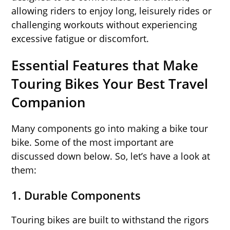
allowing riders to enjoy long, leisurely rides or
challenging workouts without experiencing
excessive fatigue or discomfort.
Essential Features that Make
Touring Bikes Your Best Travel
Companion
Many components go into making a bike tour
bike. Some of the most important are
discussed down below. So, let’s have a look at
them:
1.
Durable Components
Touring bikes are built to withstand the rigors