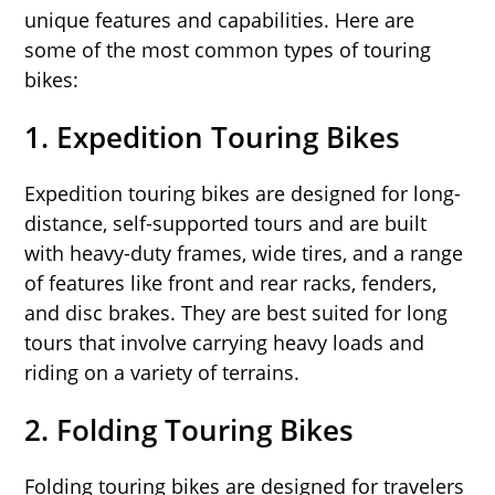
unique features and capabilities. Here are
some of the most common types of touring
bikes:
1.
Expedition Touring Bikes
Expedition touring bikes are designed for long-
distance, self-supported tours and are built
with heavy-duty frames, wide tires, and a range
of features like front and rear racks, fenders,
and disc brakes. They are best suited for long
tours that involve carrying heavy loads and
riding on a variety of terrains.
2.
Folding Touring Bikes
Folding touring bikes are designed for travelers