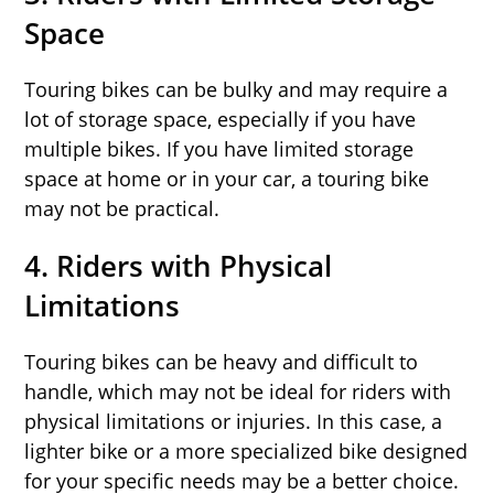
Space
Touring bikes can be bulky and may require a
lot of storage space, especially if you have
multiple bikes. If you have limited storage
space at home or in your car, a touring bike
may not be practical.
4.
Riders with Physical
Limitations
Touring bikes can be heavy and difficult to
handle, which may not be ideal for riders with
physical limitations or injuries. In this case, a
lighter bike or a more specialized bike designed
for your specific needs may be a better choice.