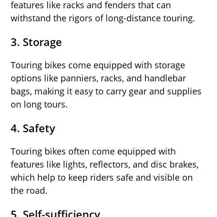
features like racks and fenders that can
withstand the rigors of long-distance touring.
3.
Storage
Touring bikes come equipped with storage
options like panniers, racks, and handlebar
bags, making it easy to carry gear and supplies
on long tours.
4.
Safety
Touring bikes often come equipped with
features like lights, reflectors, and disc brakes,
which help to keep riders safe and visible on
the road.
5.
Self-sufficiency