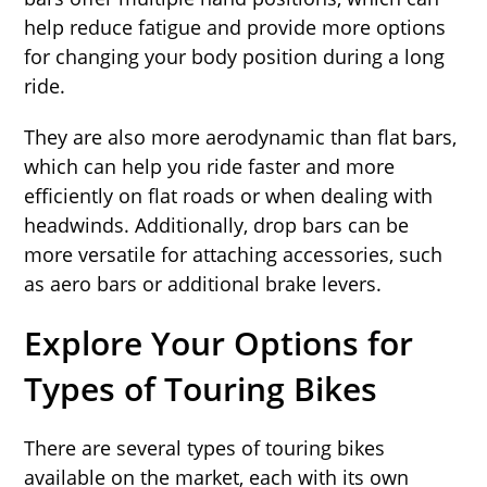
help reduce fatigue and provide more options
for changing your body position during a long
ride.
They are also more aerodynamic than flat bars,
which can help you ride faster and more
efficiently on flat roads or when dealing with
headwinds. Additionally, drop bars can be
more versatile for attaching accessories, such
as aero bars or additional brake levers.
Explore Your Options for
Types of Touring Bikes
There are several types of touring bikes
available on the market, each with its own