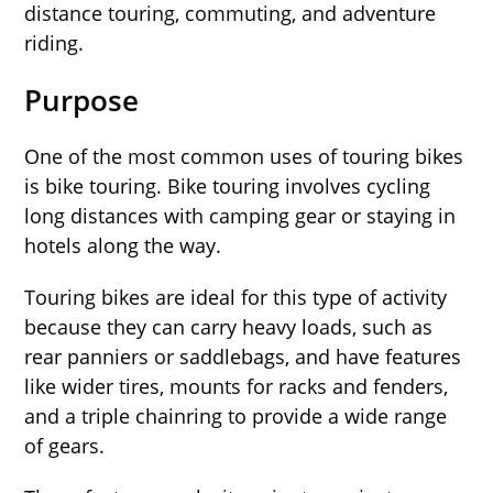
distance touring, commuting, and adventure
riding.
Purpose
One of the most common uses of touring bikes
is bike touring. Bike touring involves cycling
long distances with camping gear or staying in
hotels along the way.
Touring bikes are ideal for this type of activity
because they can carry heavy loads, such as
rear panniers or saddlebags, and have features
like wider tires, mounts for racks and fenders,
and a triple chainring to provide a wide range
of gears.