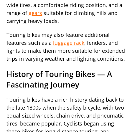
wide tires, a comfortable riding position, and a
range of
gears
suitable for climbing hills and
carrying heavy loads.
Touring bikes may also feature additional
features such as a
luggage rack
, fenders, and
lights to make them more suitable for extended
trips in varying weather and lighting conditions.
History of Touring Bikes
—
A
Fascinating Journey
Touring bikes have a rich history dating back to
the late 1800s when the safety bicycle, with two
equal-sized wheels, chain drive, and pneumatic
tires, became popular. Cyclists began using
these bikes for long-distance touring, and