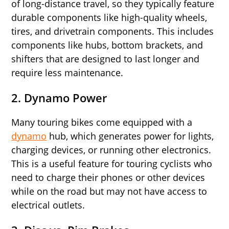
of long-distance travel, so they typically feature
durable components like high-quality wheels,
tires, and drivetrain components. This includes
components like hubs, bottom brackets, and
shifters that are designed to last longer and
require less maintenance.
2.
Dynamo Power
Many touring bikes come equipped with a
dynamo
hub, which generates power for lights,
charging devices, or running other electronics.
This is a useful feature for touring cyclists who
need to charge their phones or other devices
while on the road but may not have access to
electrical outlets.