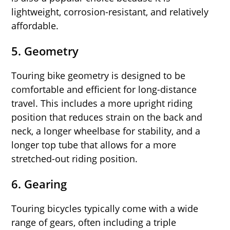
lightweight, corrosion-resistant, and relatively
affordable.
5.
Geometry
Touring bike geometry is designed to be
comfortable and efficient for long-distance
travel. This includes a more upright riding
position that reduces strain on the back and
neck, a longer wheelbase for stability, and a
longer top tube that allows for a more
stretched-out riding position.
6.
Gearing
Touring bicycles typically come with a wide
range of gears, often including a triple