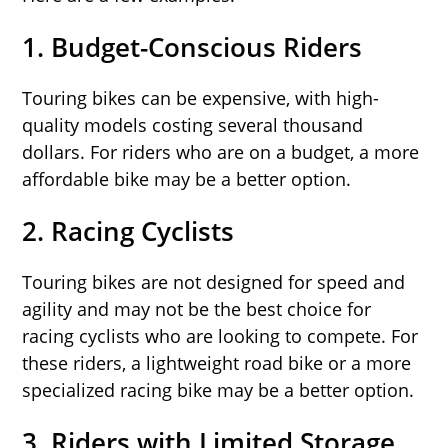
1.
Budget-Conscious Riders
Touring bikes can be expensive, with high-
quality models costing several thousand
dollars. For riders who are on a budget, a more
affordable bike may be a better option.
2.
Racing Cyclists
Touring bikes are not designed for speed and
agility and may not be the best choice for
racing cyclists who are looking to compete. For
these riders, a lightweight road bike or a more
specialized racing bike may be a better option.
3.
Riders with Limited Storage