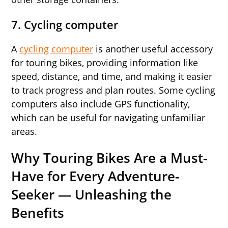
7. Cycling computer
A
cycling computer
is another useful accessory
for touring bikes, providing information like
speed, distance, and time, and making it easier
to track progress and plan routes. Some cycling
computers also include GPS functionality,
which can be useful for navigating unfamiliar
areas.
Why Touring Bikes Are a Must-
Have for Every Adventure-
Seeker — Unleashing the
Benefits