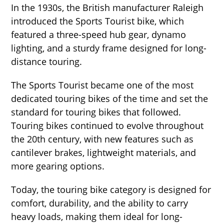
In the 1930s, the British manufacturer Raleigh
introduced the Sports Tourist bike, which
featured a three-speed hub gear, dynamo
lighting, and a sturdy frame designed for long-
distance touring.
The Sports Tourist became one of the most
dedicated touring bikes of the time and set the
standard for touring bikes that followed.
Touring bikes continued to evolve throughout
the 20th century, with new features such as
cantilever brakes, lightweight materials, and
more gearing options.
Today, the touring bike category is designed for
comfort, durability, and the ability to carry
heavy loads, making them ideal for long-