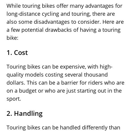
While touring bikes offer many advantages for
long-distance cycling and touring, there are
also some disadvantages to consider. Here are
a few potential drawbacks of having a touring
bike:
1.
Cost
Touring bikes can be expensive, with high-
quality models costing several thousand
dollars. This can be a barrier for riders who are
on a budget or who are just starting out in the
sport.
2.
Handling
Touring bikes can be handled differently than