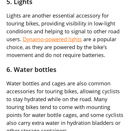
5. Lights
Lights are another essential accessory for
touring bikes, providing visibility in low-light
conditions and helping to signal to other road
users.
Dynamo-powered lights
are a popular
choice, as they are powered by the bike’s
movement and do not require batteries.
6. Water bottles
Water bottles and cages are also common
accessories for touring bikes, allowing cyclists
to stay hydrated while on the road. Many
touring bikes tend to come with mounting
points for water bottle cages, and some cyclists
also carry extra water in hydration bladders or
other storage containers.