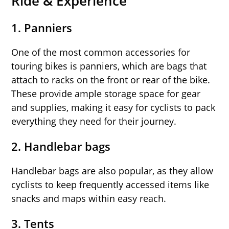
Ride & Experience
1. Panniers
One of the most common accessories for
touring bikes is panniers, which are bags that
attach to racks on the front or rear of the bike.
These provide ample storage space for gear
and supplies, making it easy for cyclists to pack
everything they need for their journey.
2. Handlebar bags
Handlebar bags are also popular, as they allow
cyclists to keep frequently accessed items like
snacks and maps within easy reach.
3. Tents