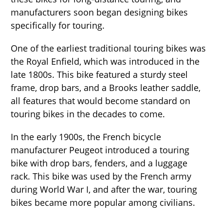
manufacturers soon began designing bikes
specifically for touring.
One of the earliest traditional touring bikes was
the Royal Enfield, which was introduced in the
late 1800s. This bike featured a sturdy steel
frame, drop bars, and a Brooks leather saddle,
all features that would become standard on
touring bikes in the decades to come.
In the early 1900s, the French bicycle
manufacturer Peugeot introduced a touring
bike with drop bars, fenders, and a luggage
rack. This bike was used by the French army
during World War I, and after the war, touring
bikes became more popular among civilians.