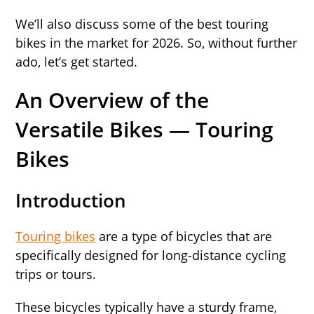
We’ll also discuss some of the best touring
bikes in the market for 2026. So, without further
ado, let’s get started.
An Overview of the
Versatile Bikes — Touring
Bikes
Introduction
Touring bikes
are a type of bicycles that are
specifically designed for long-distance cycling
trips or tours.
These bicycles typically have a sturdy frame,