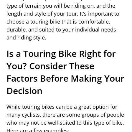
type of terrain you will be riding on, and the
length and style of your tour. It’s important to
choose a touring bike that is comfortable,
durable, and suited to your individual needs
and riding style.
Is a Touring Bike Right for
You? Consider These
Factors Before Making Your
Decision
While touring bikes can be a great option for
many cyclists, there are some groups of people
who may not be well-suited to this type of bike.
Here are a few examples: