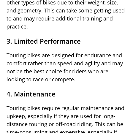
other types of bikes due to their weight, size,
and geometry. This can take some getting used
to and may require additional training and
practice.
3.
Limited Performance
Touring bikes are designed for endurance and
comfort rather than speed and agility and may
not be the best choice for riders who are
looking to race or compete.
4.
Maintenance
Touring bikes require regular maintenance and
upkeep, especially if they are used for long-
distance touring or off-road riding. This can be
time-consuming and expensive, especially if