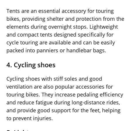
Tents are an essential accessory for touring
bikes, providing shelter and protection from the
elements during overnight stops. Lightweight
and compact tents designed specifically for
cycle touring are available and can be easily
packed into panniers or handlebar bags.
4. Cycling shoes
Cycling shoes with stiff soles and good
ventilation are also popular accessories for
touring bikes. They increase pedaling efficiency
and reduce fatigue during long-distance rides,
and provide good support for the feet, helping
to prevent injuries.