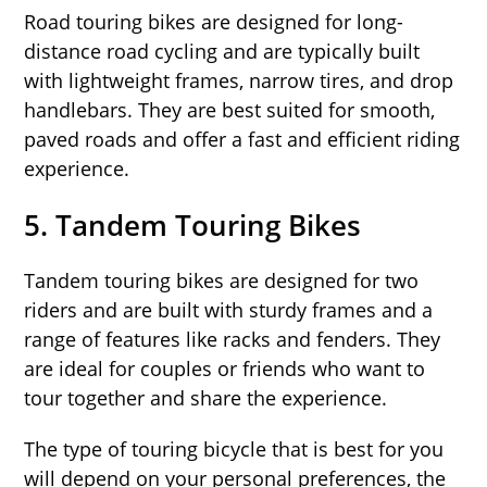
Road touring bikes are designed for long-
distance road cycling and are typically built
with lightweight frames, narrow tires, and drop
handlebars. They are best suited for smooth,
paved roads and offer a fast and efficient riding
experience.
5.
Tandem Touring Bikes
Tandem touring bikes are designed for two
riders and are built with sturdy frames and a
range of features like racks and fenders. They
are ideal for couples or friends who want to
tour together and share the experience.
The type of touring bicycle that is best for you
will depend on your personal preferences, the