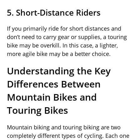
5.
Short-Distance Riders
If you primarily ride for short distances and
don’t need to carry gear or supplies, a touring
bike may be overkill. In this case, a lighter,
more agile bike may be a better choice.
Understanding the Key
Differences Between
Mountain Bikes and
Touring Bikes
Mountain biking and touring biking are two
completely different types of cycling. Each one