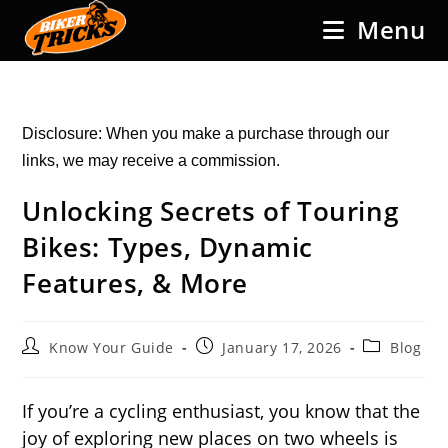
Skip
Menu
to
content
Disclosure: When you make a purchase through our
links, we may receive a commission.
Unlocking Secrets of Touring
Bikes: Types, Dynamic
Features, & More
Post
Post
Post
Know Your Guide
January 17, 2026
Blog
author:
published:
category:
If you’re a cycling enthusiast, you know that the
joy of exploring new places on two wheels is